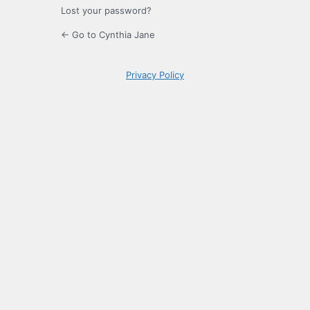
Lost your password?
← Go to Cynthia Jane
Privacy Policy