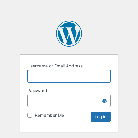
Username or Email Address
Password
Remember Me