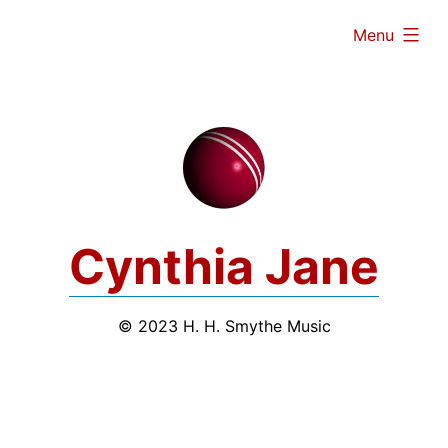
Skip
expanded
Menu
to
content
Cynthia Jane
© 2023 H. H. Smythe Music