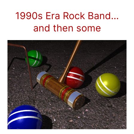
1990s Era Rock Band…
and then some