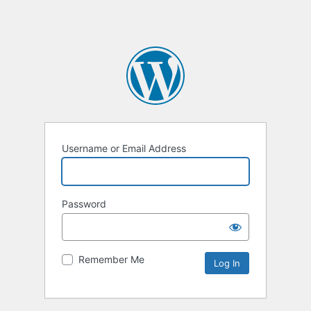
Username or Email Address
Password
Remember Me